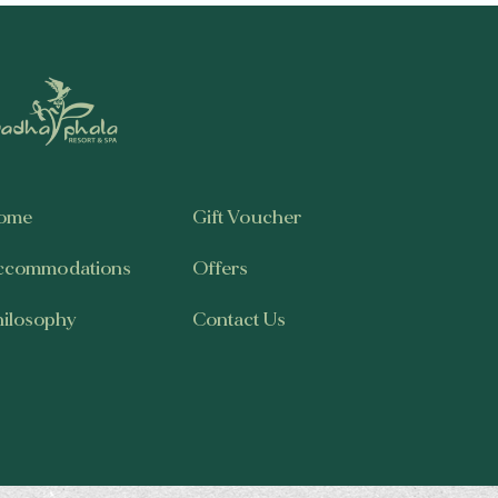
ome
Gift Voucher
ccommodations
Offers
hilosophy
Contact Us