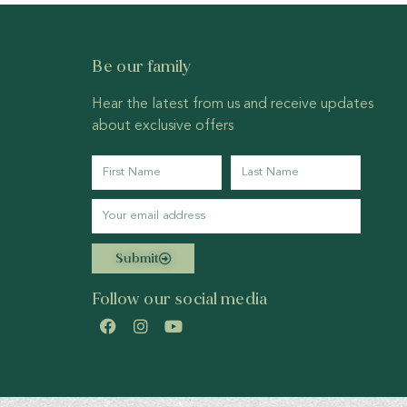
Be our family
Hear the latest from us and receive updates
about exclusive offers
Submit
Follow our social media