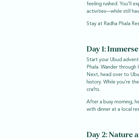
feeling rushed. You’ll e
activities—while still h
Stay at Radha Phala Res
Day 1: Immerse
Start your Ubud adventu
Phala. Wander through l
Next, head over to Ubud 
history. While you’re t
crafts.
After a busy morning, h
with dinner at a local re
Day 2: Nature 