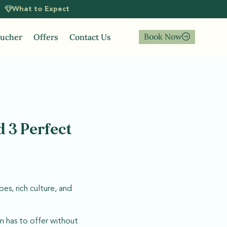
What to Expect
Book Now
oucher
Offers
Contact Us
 3 Perfect
es, rich culture, and
n has to offer without