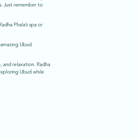
ts. Just remember to
Radha Phala’s spa or
an amazing Ubud
e, and relaxation. Radha
exploring Ubud while