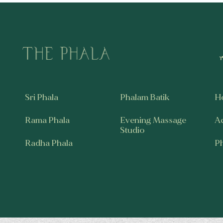
Sri Phala
Phalam Batik
H
Rama Phala
Evening Massage
A
Studio
Radha Phala
P