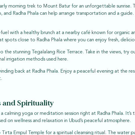
arly morning trek to Mount Batur for an unforgettable sunrise. T
, and Radha Phala can help arrange transportation and a guide. 
efuel with a healthy brunch at a nearby café known for organic a
at spots close to Radha Phala where you can enjoy fresh, delici
o the stunning Tegalalang Rice Terrace. Take in the views, try o
nal irrigation methods used here.
nding back at Radha Phala. Enjoy a peaceful evening at the reso
.
 and Spirituality
h a calming yoga or meditation session right at Radha Phala. It’s
sed on wellness and relaxation in Ubud’s peaceful atmosphere.
irta Empul Temple for a spiritual cleansing ritual. The water pu