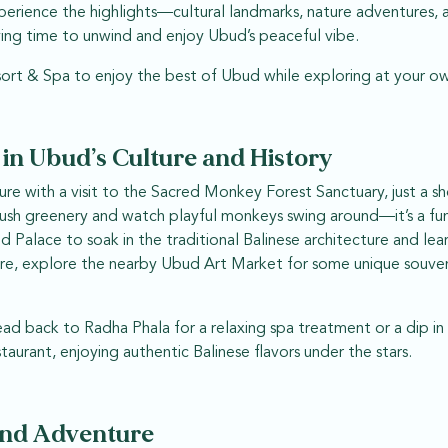
xperience the highlights—cultural landmarks, nature adventures, 
aving time to unwind and enjoy Ubud’s peaceful vibe.
ort & Spa to enjoy the best of Ubud while exploring at your o
 in Ubud’s Culture and History
re with a visit to the Sacred Monkey Forest Sanctuary, just a s
ush greenery and watch playful monkeys swing around—it’s a fu
Palace to soak in the traditional Balinese architecture and lear
here, explore the nearby Ubud Art Market for some unique souv
ead back to Radha Phala for a relaxing spa treatment or a dip in
staurant, enjoying authentic Balinese flavors under the stars.
and Adventure