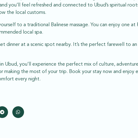
and you’ll feel refreshed and connected to Ubud’s spiritual roo
ow the local customs.
yourself to a traditional Balinese massage. You can enjoy one at 
commended local spa.
set dinner at a scenic spot nearby. It’s the perfect farewell to 
y in Ubud, you’ll experience the perfect mix of culture, adventur
 for making the most of your trip. Book your stay now and enjoy 
mfort every night.