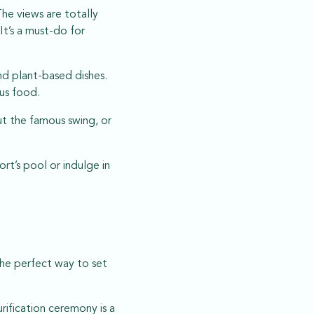
he views are totally
It’s a must-do for
nd plant-based dishes.
ous food.
ut the famous swing, or
rt’s pool or indulge in
 the perfect way to set
rification ceremony is a