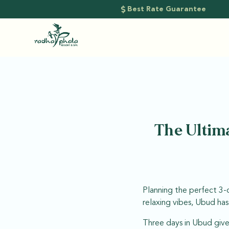
Best Rate Guarantee
The Ultima
Planning the perfect 3-d
relaxing vibes, Ubud ha
Three days in Ubud give