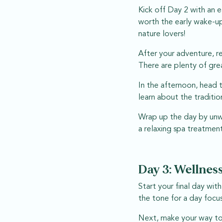
Kick off Day 2 with an e
worth the early wake-up
nature lovers!
After your adventure, r
There are plenty of gre
In the afternoon, head t
learn about the traditio
Wrap up the day by unwi
a relaxing spa treatment
Day 3: Wellness
Start your final day wit
the tone for a day focu
Next, make your way to T