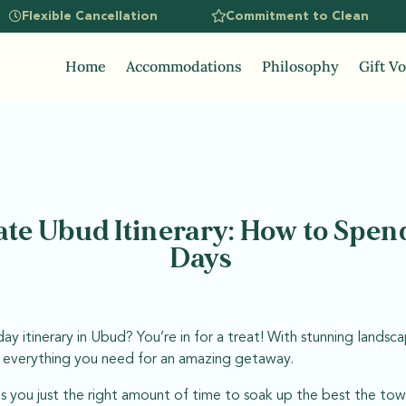
Flexible Cancellation
Commitment to Clean
Home
Accommodations
Philosophy
Gift V
te Ubud Itinerary: How to Spend
Days
ay itinerary in Ubud? You’re in for a treat! With stunning landscap
s everything you need for an amazing getaway.
s you just the right amount of time to soak up the best the tow