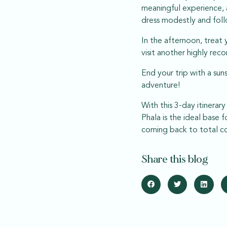
meaningful experience, 
dress modestly and foll
In the afternoon, treat 
visit another highly re
End your trip with a sun
adventure!
With this 3-day itinerar
Phala is the ideal base
coming back to total co
Share this blog