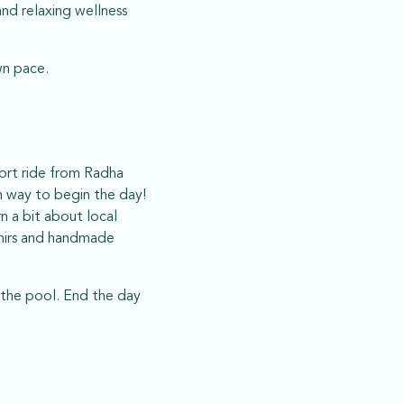
and relaxing wellness
wn pace.
hort ride from Radha
n way to begin the day!
n a bit about local
enirs and handmade
 the pool. End the day