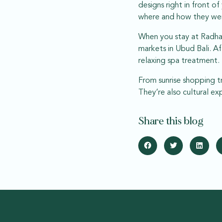
designs right in front o
where and how they we
When you stay at Radha 
markets in Ubud Bali. Af
relaxing spa treatment.
From sunrise shopping tr
They’re also cultural e
Share this blog