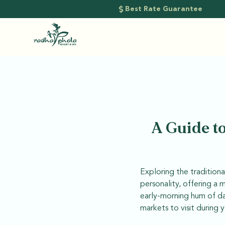
Best Rate Guarantee
A Guide to
Exploring the traditional
personality, offering a 
early-morning hum of dai
markets to visit during y