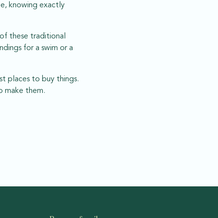
ome, knowing exactly
of these traditional
ndings for a swim or a
st places to buy things.
who make them.