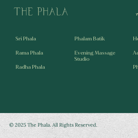
Sri Phala
Phalam Batik
H
Rama Phala
Evening Massage
A
Studio
Radha Phala
P
© 2025 The Phala. All Rights Reserved.