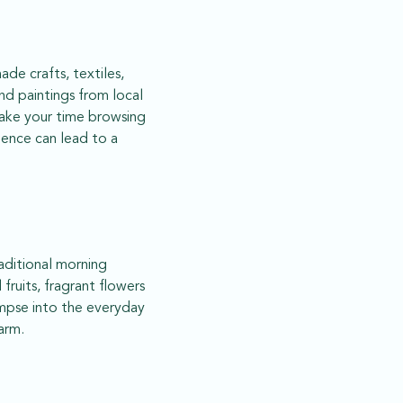
de crafts, textiles,
nd paintings from local
 take your time browsing
tience can lead to a
raditional morning
 fruits, fragrant flowers
limpse into the everyday
arm.