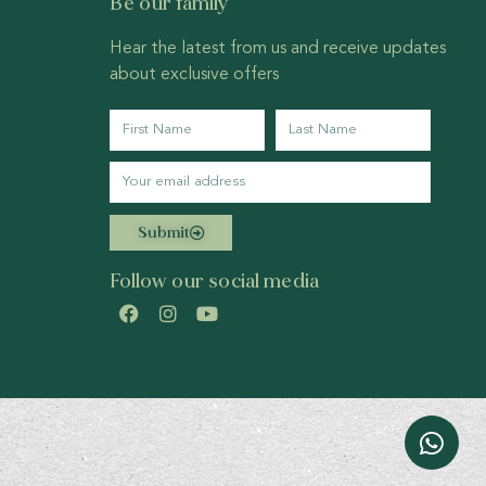
Be our family
Hear the latest from us and receive updates
about exclusive offers
Submit
Follow our social media