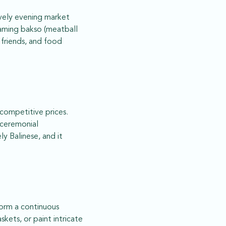
ively evening market
eaming bakso (meatball
, friends, and food
 competitive prices.
d ceremonial
y Balinese, and it
 form a continuous
kets, or paint intricate