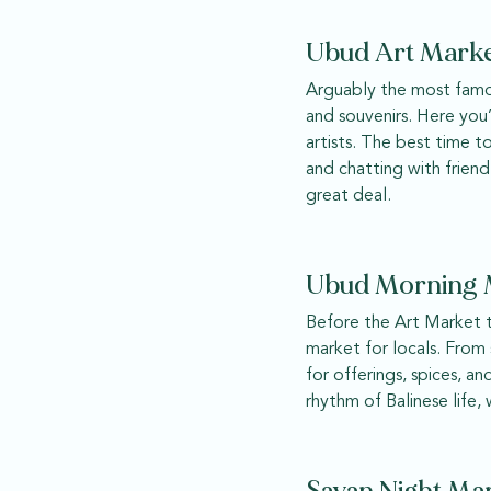
Ubud Art Marke
Arguably the most famou
and souvenirs. Here you
artists. The best time t
and chatting with friend
great deal.
Ubud Morning M
Before the Art Market tr
market for locals. From s
for offerings, spices, an
rhythm of Balinese life,