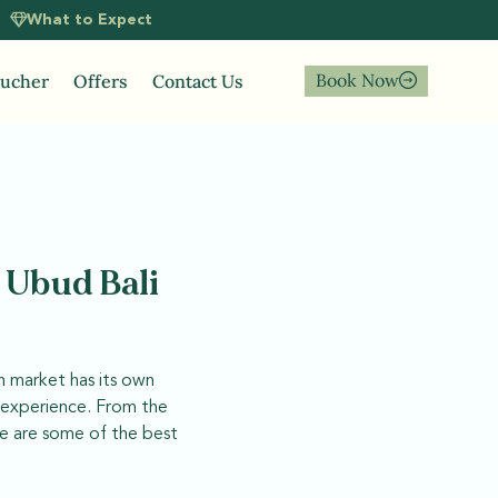
What to Expect
Book Now
oucher
Offers
Contact Us
n Ubud Bali
ch market has its own
e experience. From the
re are some of the best