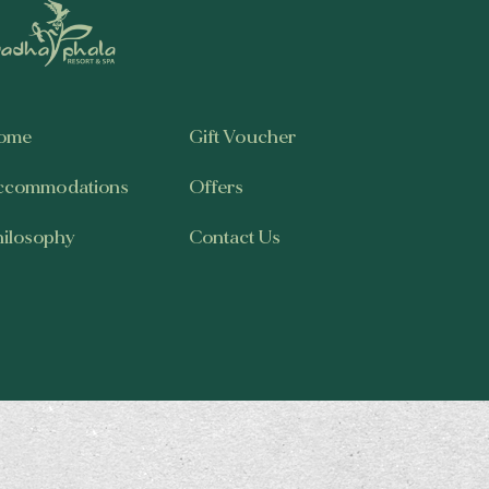
ome
Gift Voucher
ccommodations
Offers
hilosophy
Contact Us