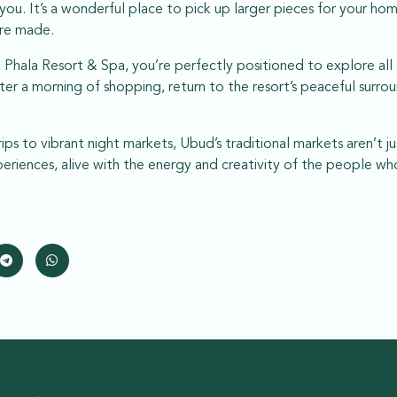
f you. It’s a wonderful place to pick up larger pieces for your h
re made.
Phala Resort & Spa, you’re perfectly positioned to explore all 
ter a morning of shopping, return to the resort’s peaceful surrou
ips to vibrant night markets, Ubud’s traditional markets aren’t ju
xperiences, alive with the energy and creativity of the people 