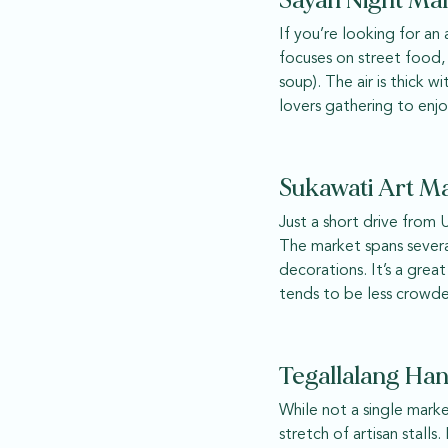
Sayan Night Ma
If you’re looking for an
focuses on street food,
soup). The air is thick 
lovers gathering to enjo
Sukawati Art Ma
Just a short drive from 
The market spans several
decorations. It’s a grea
tends to be less crowde
Tegallalang Han
While not a single marke
stretch of artisan stall