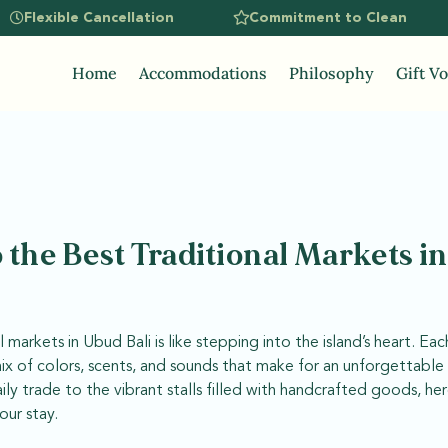
Flexible Cancellation
Commitment to Clean
Home
Accommodations
Philosophy
Gift V
 the Best Traditional Markets i
 markets in Ubud Bali is like stepping into the island’s heart. Ea
mix of colors, scents, and sounds that make for an unforgettabl
ly trade to the vibrant stalls filled with handcrafted goods, he
our stay.