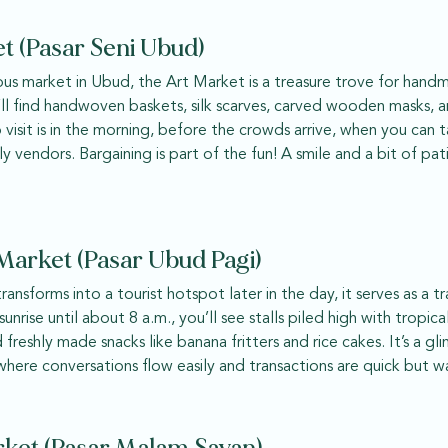
t (Pasar Seni Ubud)
s market in Ubud, the Art Market is a treasure trove for handma
’ll find handwoven baskets, silk scarves, carved wooden masks, a
o visit is in the morning, before the crowds arrive, when you can
ly vendors. Bargaining is part of the fun! A smile and a bit of pa
arket (Pasar Ubud Pagi)
ansforms into a tourist hotspot later in the day, it serves as a t
unrise until about 8 a.m., you’ll see stalls piled high with tropical
d freshly made snacks like banana fritters and rice cakes. It’s a g
 where conversations flow easily and transactions are quick but w