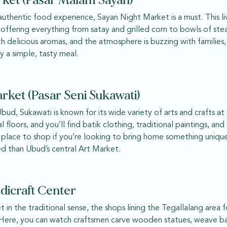
rket (Pasar Malam Sayan)
 authentic food experience, Sayan Night Market is a must. This l
 offering everything from satay and grilled corn to bowls of st
with delicious aromas, and the atmosphere is buzzing with families
y a simple, tasty meal.
rket (Pasar Seni Sukawati)
Ubud, Sukawati is known for its wide variety of arts and crafts at
 floors, and you’ll find batik clothing, traditional paintings, an
t place to shop if you’re looking to bring home something uniquel
d than Ubud’s central Art Market.
dicraft Center
t in the traditional sense, the shops lining the Tegallalang area
s. Here, you can watch craftsmen carve wooden statues, weave bas