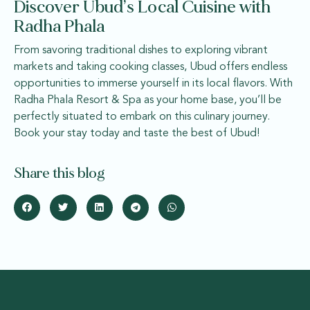
Discover Ubud’s Local Cuisine with
Radha Phala
From savoring traditional dishes to exploring vibrant
markets and taking cooking classes, Ubud offers endless
opportunities to immerse yourself in its local flavors. With
Radha Phala Resort & Spa as your home base, you’ll be
perfectly situated to embark on this culinary journey.
Book your stay today and taste the best of Ubud!
Share this blog