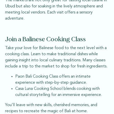
The markets are not only great for tasting local cuisine in
Ubud but also for soaking in the lively atmosphere and
meeting local vendors. Each visit offers a sensory
adventure.
Join a Balinese Cooking Class
Take your love for Balinese food to the next level with a
cooking class. Learn to make traditional dishes while
gaining insight into local culinary traditions. Many classes
include a trip to the market to shop for fresh ingredients.
Paon Bali Cooking Class offers an intimate
experience with step-by-step guidance.
Casa Luna Cooking School blends cooking with
cultural storytelling for an immersive experience.
You’ll leave with new skills, cherished memories, and
recipes to recreate the magic of Bali at home.