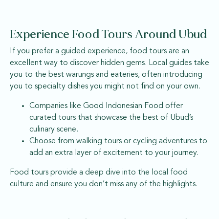
Experience Food Tours Around Ubud
If you prefer a guided experience, food tours are an
excellent way to discover hidden gems. Local guides take
you to the best warungs and eateries, often introducing
you to specialty dishes you might not find on your own.
Companies like Good Indonesian Food offer
curated tours that showcase the best of Ubud’s
culinary scene.
Choose from walking tours or cycling adventures to
add an extra layer of excitement to your journey.
Food tours provide a deep dive into the local food
culture and ensure you don’t miss any of the highlights.