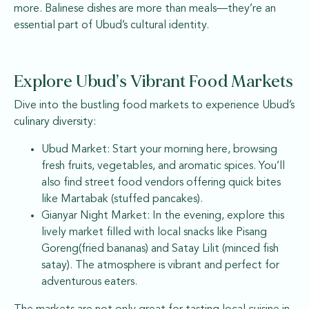
more. Balinese dishes are more than meals—they’re an
essential part of Ubud’s cultural identity.
Explore Ubud’s Vibrant Food Markets
Dive into the bustling food markets to experience Ubud’s
culinary diversity:
Ubud Market: Start your morning here, browsing
fresh fruits, vegetables, and aromatic spices. You’ll
also find street food vendors offering quick bites
like Martabak (stuffed pancakes).
Gianyar Night Market: In the evening, explore this
lively market filled with local snacks like Pisang
Goreng(fried bananas) and Satay Lilit (minced fish
satay). The atmosphere is vibrant and perfect for
adventurous eaters.