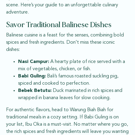
scene. Here’s your guide to an unforgettable culinary
adventure.
Savor Traditional Balinese Dishes
Balinese cuisine is a feast for the senses, combining bold
spices and fresh ingredients. Don’t miss these iconic
dishes:
Nasi Campur:
A hearty plate of rice served with a
mix of vegetables, chicken, or fish.
Babi Guling:
Bali’s famous roasted suckling pig,
spiced and cooked to perfection.
Bebek Betutu:
Duck marinated in rich spices and
wrapped in banana leaves for slow cooking.
For authentic flavors, head to Warung Biah Biah for
traditional meals in a cozy setting. If Babi Guling is on
your list, Ibu Oka is a must-visit. No matter where you go,
the rich spices and fresh ingredients will leave you wanting