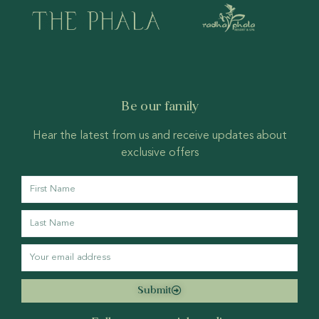
Be our family
Hear the latest from us and receive updates about
exclusive offers
Submit