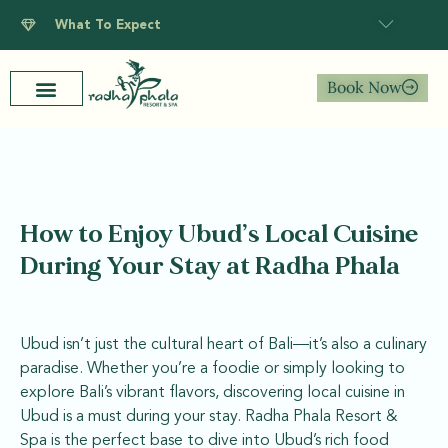
What To Expect
Book Now
How to Enjoy Ubud’s Local Cuisine
During Your Stay at Radha Phala
Ubud isn’t just the cultural heart of Bali—it’s also a culinary
paradise. Whether you’re a foodie or simply looking to
explore Bali’s vibrant flavors, discovering local cuisine in
Ubud is a must during your stay. Radha Phala Resort &
Spa is the perfect base to dive into Ubud’s rich food