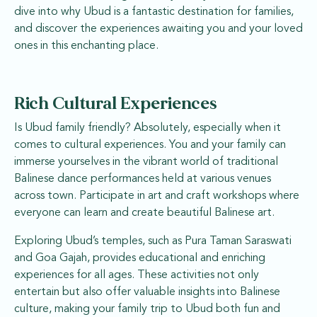
dive into why Ubud is a fantastic destination for families,
and discover the experiences awaiting you and your loved
ones in this enchanting place.
Rich Cultural Experiences
Is Ubud family friendly? Absolutely, especially when it
comes to cultural experiences. You and your family can
immerse yourselves in the vibrant world of traditional
Balinese dance performances held at various venues
across town. Participate in art and craft workshops where
everyone can learn and create beautiful Balinese art.
Exploring Ubud’s temples, such as Pura Taman Saraswati
and Goa Gajah, provides educational and enriching
experiences for all ages. These activities not only
entertain but also offer valuable insights into Balinese
culture, making your family trip to Ubud both fun and