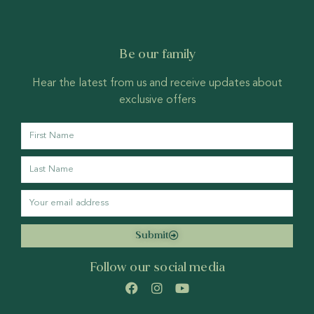
Be our family
Hear the latest from us and receive updates about
exclusive offers
Submit
Follow our social media