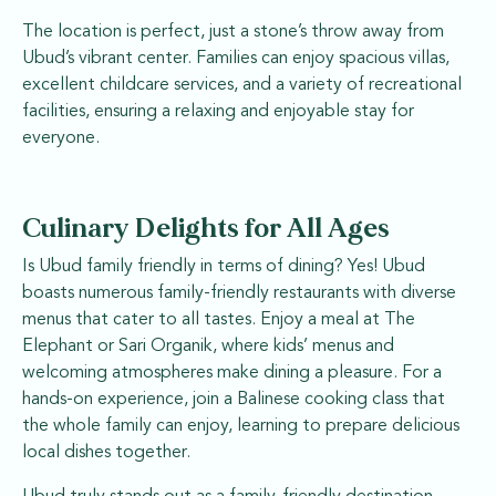
The location is perfect, just a stone’s throw away from
Ubud’s vibrant center. Families can enjoy spacious villas,
excellent childcare services, and a variety of recreational
facilities, ensuring a relaxing and enjoyable stay for
everyone.
Culinary Delights for All Ages
Is Ubud family friendly in terms of dining? Yes! Ubud
boasts numerous family-friendly restaurants with diverse
menus that cater to all tastes. Enjoy a meal at The
Elephant or Sari Organik, where kids’ menus and
welcoming atmospheres make dining a pleasure. For a
hands-on experience, join a Balinese cooking class that
the whole family can enjoy, learning to prepare delicious
local dishes together.