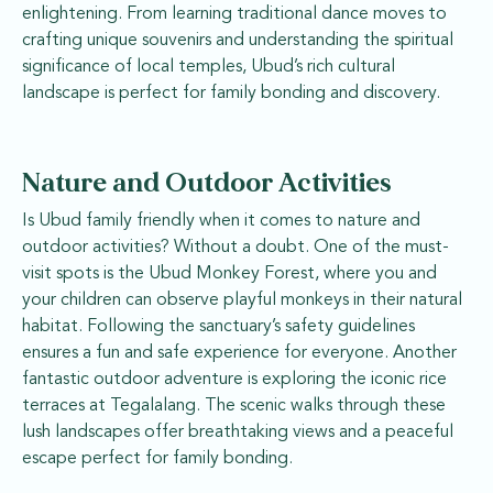
enlightening. From learning traditional dance moves to
crafting unique souvenirs and understanding the spiritual
significance of local temples, Ubud’s rich cultural
landscape is perfect for family bonding and discovery.
Nature and Outdoor Activities
Is Ubud family friendly when it comes to nature and
outdoor activities? Without a doubt. One of the must-
visit spots is the Ubud Monkey Forest, where you and
your children can observe playful monkeys in their natural
habitat. Following the sanctuary’s safety guidelines
ensures a fun and safe experience for everyone. Another
fantastic outdoor adventure is exploring the iconic rice
terraces at Tegalalang. The scenic walks through these
lush landscapes offer breathtaking views and a peaceful
escape perfect for family bonding.