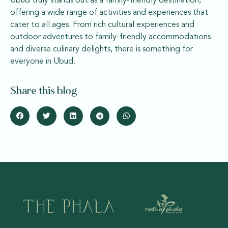
Ubud truly stands out as a family-friendly destination,
offering a wide range of activities and experiences that
cater to all ages. From rich cultural experiences and
outdoor adventures to family-friendly accommodations
and diverse culinary delights, there is something for
everyone in Ubud.
Share this blog