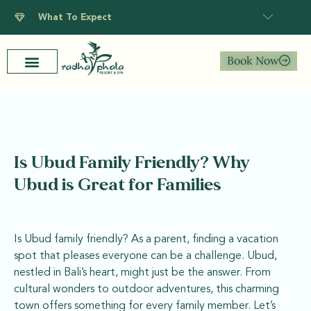
What To Expect
Book Now
Is Ubud Family Friendly? Why
Ubud is Great for Families
Is Ubud family friendly? As a parent, finding a vacation
spot that pleases everyone can be a challenge. Ubud,
nestled in Bali’s heart, might just be the answer. From
cultural wonders to outdoor adventures, this charming
town offers something for every family member. Let’s