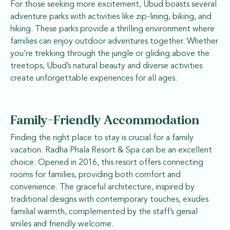
For those seeking more excitement, Ubud boasts several
adventure parks with activities like zip-lining, biking, and
hiking. These parks provide a thrilling environment where
families can enjoy outdoor adventures together. Whether
you’re trekking through the jungle or gliding above the
treetops, Ubud’s natural beauty and diverse activities
create unforgettable experiences for all ages.
Family-Friendly Accommodation
Finding the right place to stay is crucial for a family
vacation. Radha Phala Resort & Spa can be an excellent
choice. Opened in 2016, this resort offers connecting
rooms for families, providing both comfort and
convenience. The graceful architecture, inspired by
traditional designs with contemporary touches, exudes
familial warmth, complemented by the staff’s genial
smiles and friendly welcome.