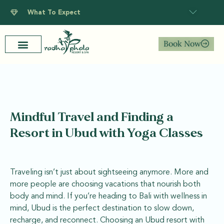
What To Expect
Book Now
Mindful Travel and Finding a
Resort in Ubud with Yoga Classes
Traveling isn’t just about sightseeing anymore. More and
more people are choosing vacations that nourish both
body and mind. If you’re heading to Bali with wellness in
mind, Ubud is the perfect destination to slow down,
recharge, and reconnect. Choosing an Ubud resort with