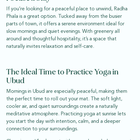
If you’re looking for a peaceful place to unwind, Radha
Phala is a great option. Tucked away from the busier
parts of town, it offers a serene environment ideal for
slow mornings and quiet evenings. With greenery all
around and thoughtful hospitality, it’s a space that
naturally invites relaxation and self-care.
The Ideal Time to Practice Yoga in
Ubud
Mornings in Ubud are especially peaceful, making them
the perfect time to roll out your mat. The soft light,
cooler air, and quiet surroundings create a naturally
meditative atmosphere. Practicing yoga at sunrise lets
you start the day with intention, calm, and a deeper
connection to your surroundings.