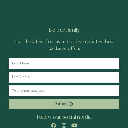
Be our family
Hear the latest from us and receive updates about
exclusive offers
Submit
Follow our social media