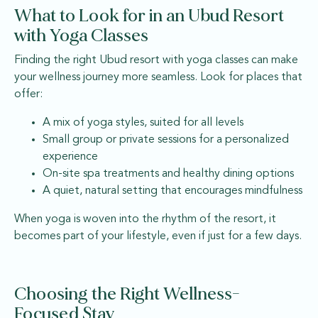
What to Look for in an Ubud Resort
with Yoga Classes
Finding the right Ubud resort with yoga classes can make
your wellness journey more seamless. Look for places that
offer:
A mix of yoga styles, suited for all levels
Small group or private sessions for a personalized
experience
On-site spa treatments and healthy dining options
A quiet, natural setting that encourages mindfulness
When yoga is woven into the rhythm of the resort, it
becomes part of your lifestyle, even if just for a few days.
Choosing the Right Wellness-
Focused Stay