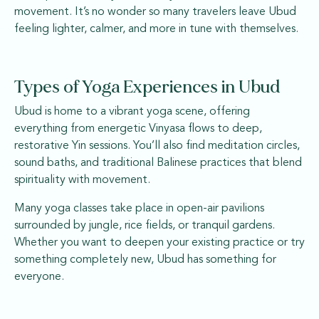
movement. It’s no wonder so many travelers leave Ubud
feeling lighter, calmer, and more in tune with themselves.
Types of Yoga Experiences in Ubud
Ubud is home to a vibrant yoga scene, offering
everything from energetic Vinyasa flows to deep,
restorative Yin sessions. You’ll also find meditation circles,
sound baths, and traditional Balinese practices that blend
spirituality with movement.
Many yoga classes take place in open-air pavilions
surrounded by jungle, rice fields, or tranquil gardens.
Whether you want to deepen your existing practice or try
something completely new, Ubud has something for
everyone.