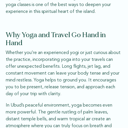
yoga classes is one of the best ways to deepen your
experience in this spiritual heart of the island.
Why Yoga and Travel Go Hand in
Hand
Whether you’re an experienced yogi or just curious about
the practice, incorporating yoga into your travels can
offer unexpected benefits. Long flights, jet lag, and
constant movement can leave your body tense and your
mind restless. Yoga helps to ground you. It encourages
you to be present, release tension, and approach each
day of your trip with clarity.
In Ubud’s peaceful environment, yoga becomes even
more powerful. The gentle rustling of palm leaves,
distant temple bells, and warm tropical air create an
atmosphere where you can truly focus on breath and