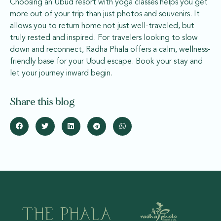
Choosing an Ubud resort with yoga classes helps you get
more out of your trip than just photos and souvenirs. It
allows you to return home not just well-traveled, but
truly rested and inspired. For travelers looking to slow
down and reconnect, Radha Phala offers a calm, wellness-
friendly base for your Ubud escape. Book your stay and
let your journey inward begin.
Share this blog