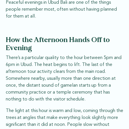
Peaceful evenings in Ubud Bali are one of the things
people remember most, often without having planned
for them at all.
How the Afternoon Hands Off to
Evening
There’s a particular quality to the hour between 5pm and
6pm in Ubud. The heat begins to lift. The last of the
afternoon tour activity clears from the main road.
Somewhere nearby, usually more than one direction at
once, the distant sound of gamelan starts up from a
community practice or a temple ceremony that has
nothing to do with the visitor schedule.
The light at this hour is warm and low, coming through the
trees at angles that make everything look slightly more
significant than it did at noon. People slow without