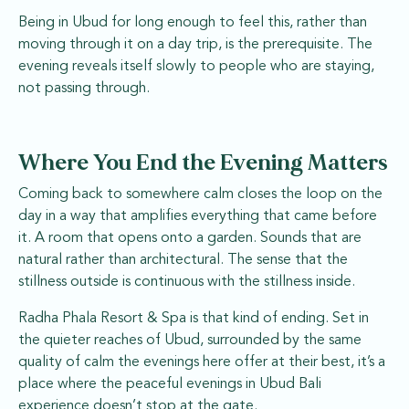
Being in Ubud for long enough to feel this, rather than
moving through it on a day trip, is the prerequisite. The
evening reveals itself slowly to people who are staying,
not passing through.
Where You End the Evening Matters
Coming back to somewhere calm closes the loop on the
day in a way that amplifies everything that came before
it. A room that opens onto a garden. Sounds that are
natural rather than architectural. The sense that the
stillness outside is continuous with the stillness inside.
Radha Phala Resort & Spa is that kind of ending. Set in
the quieter reaches of Ubud, surrounded by the same
quality of calm the evenings here offer at their best, it’s a
place where the peaceful evenings in Ubud Bali
experience doesn’t stop at the gate.