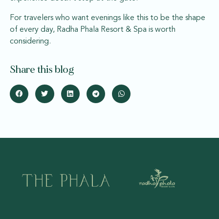
For travelers who want evenings like this to be the shape
of every day, Radha Phala Resort & Spa is worth
considering.
Share this blog