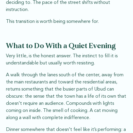
deciding to. The pace of the street shifts without
instruction.
This transition is worth being somewhere for.
What to Do With a Quiet Evening
Very little, is the honest answer. The instinct to fill it is
understandable but usually worth resisting.
A walk through the lanes south of the center, away from
the main restaurants and toward the residential areas,
returns something that the busier parts of Ubud can
obscure: the sense that the town has a life of its own that
doesn’t require an audience. Compounds with lights
coming on inside. The smell of cooking. A cat moving
along a wall with complete indifference.
Dinner somewhere that doesn’t feel like it’s performing: a