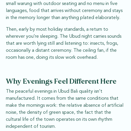
small warung with outdoor seating and no menu in five
languages, food that arrives without ceremony and stays
in the memory longer than anything plated elaborately.
Then, early by most holiday standards, a return to
wherever you’re sleeping. The Ubud night carries sounds
that are worth lying still and listening to: insects, frogs,
occasionally a distant ceremony. The ceiling fan, if the
room has one, doing its slow work overhead.
Why Evenings Feel Different Here
The peaceful evenings in Ubud Bali quality isn’t
manufactured. It comes from the same conditions that
make the mornings work: the relative absence of artificial
noise, the density of green space, the fact that the
cultural life of the town operates on its own rhythm
independent of tourism.