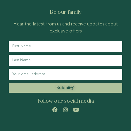
Be our family
Hear the latest from us and receive updates about
exclusive offers
Submit
Follow our social media