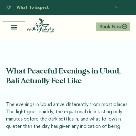
What To Expect
Book Now
What Peaceful Evenings in Ubud,
Bali Actually Feel Like
The evenings in Ubud arrive differently from most places.
The light goes quickly, the equatorial dusk lasting only
minutes before the dark settles in, and what follows is
quieter than the day has given any indication of being.