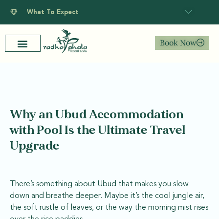
What To Expect
Book Now
Why an Ubud Accommodation
with Pool Is the Ultimate Travel
Upgrade
There’s something about Ubud that makes you slow
down and breathe deeper. Maybe it’s the cool jungle air,
the soft rustle of leaves, or the way the morning mist rises