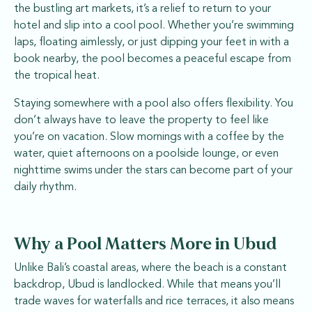
the bustling art markets, it’s a relief to return to your
hotel and slip into a cool pool. Whether you’re swimming
laps, floating aimlessly, or just dipping your feet in with a
book nearby, the pool becomes a peaceful escape from
the tropical heat.
Staying somewhere with a pool also offers flexibility. You
don’t always have to leave the property to feel like
you’re on vacation. Slow mornings with a coffee by the
water, quiet afternoons on a poolside lounge, or even
nighttime swims under the stars can become part of your
daily rhythm.
Why a Pool Matters More in Ubud
Unlike Bali’s coastal areas, where the beach is a constant
backdrop, Ubud is landlocked. While that means you’ll
trade waves for waterfalls and rice terraces, it also means