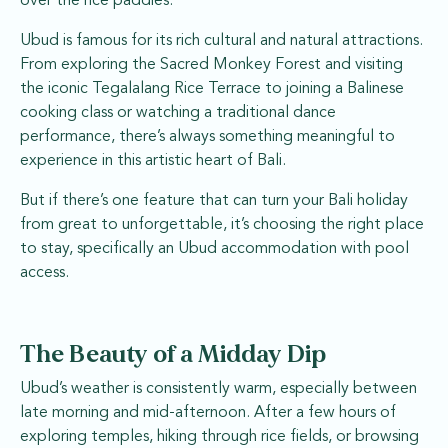
over the rice paddies.
Ubud is famous for its rich cultural and natural attractions.
From exploring the Sacred Monkey Forest and visiting
the iconic Tegalalang Rice Terrace to joining a Balinese
cooking class or watching a traditional dance
performance, there’s always something meaningful to
experience in this artistic heart of Bali.
But if there’s one feature that can turn your Bali holiday
from great to unforgettable, it’s choosing the right place
to stay, specifically an Ubud accommodation with pool
access.
The Beauty of a Midday Dip
Ubud’s weather is consistently warm, especially between
late morning and mid-afternoon. After a few hours of
exploring temples, hiking through rice fields, or browsing