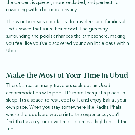
the garden, is quieter, more secluded, and perfect for
unwinding with a bit more privacy.
This variety means couples, solo travelers, and families all
find a space that suits their mood. The greenery
surrounding the pools enhances the atmosphere, making
you feel like you’ve discovered your own little oasis within
Ubud.
Make the Most of Your Time in Ubud
There’s a reason many travelers seek out an Ubud
accommodation with pool. It’s more than just a place to
sleep. It’s a space to rest, cool off, and enjoy Bali at your
own pace. When you stay somewhere like Radha Phala,
where the pools are woven into the experience, you’ll
find that even your downtime becomes a highlight of the
trip.