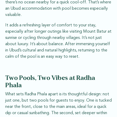
there’s no ocean nearby for a quick cool-off. That’s where
an Ubud accommodation with pool becomes especially
valuable.
It adds a refreshing layer of comfort to your stay,
especially after longer outings like visiting Mount Batur at
sunrise or cycling through nearby villages. It’s not just
about luxury. It’s about balance. After immersing yourself
in Ubud’s cultural and natural highlights, returning to the
calm of the pool is an easy way to reset.
Two Pools, Two Vibes at Radha
Phala
What sets Radha Phala apart is its thoughtful design: not
just one, but two pools for guests to enjoy. One is tucked
near the front, close to the main areas, ideal for a quick
dip or casual sunbathing. The second, set deeper within