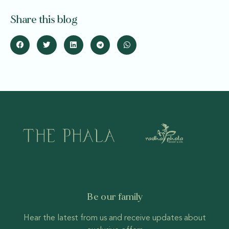
Share this blog
Be our family
Hear the latest from us and receive updates about